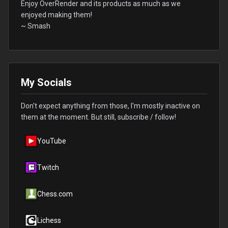
Enjoy OverRender and its products as much as we
enjoyed making them!
~ Smash
My Socials
Don't expect anything from those, I'm mostly inactive on
them at the moment. But still, subscribe / follow!
YouTube
Twitch
Chess.com
Lichess