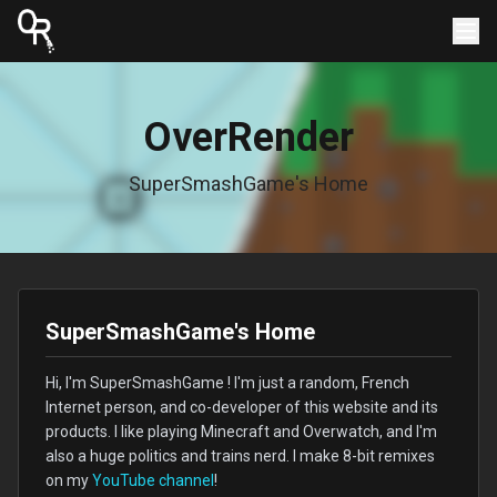
OverRender
SuperSmashGame's Home
SuperSmashGame's Home
Hi, I'm SuperSmashGame ! I'm just a random, French
Internet person, and co-developer of this website and its
products. I like playing Minecraft and Overwatch, and I'm
also a huge politics and trains nerd. I make 8-bit remixes
on my
YouTube channel
!